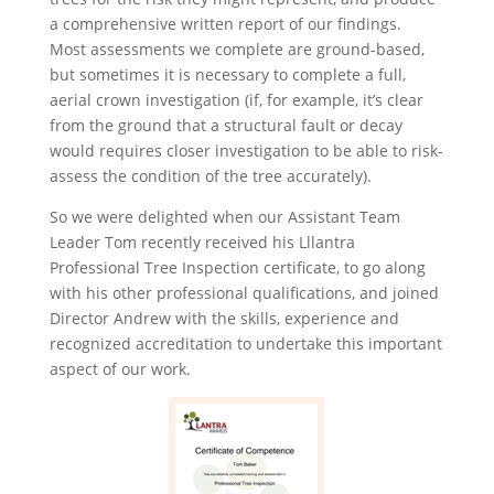
a comprehensive written report of our findings.
Most assessments we complete are ground-based,
but sometimes it is necessary to complete a full,
aerial crown investigation (if, for example, it’s clear
from the ground that a structural fault or decay
would requires closer investigation to be able to risk-
assess the condition of the tree accurately).
So we were delighted when our Assistant Team
Leader Tom recently received his Lllantra
Professional Tree Inspection certificate, to go along
with his other professional qualifications, and joined
Director Andrew with the skills, experience and
recognized accreditation to undertake this important
aspect of our work.