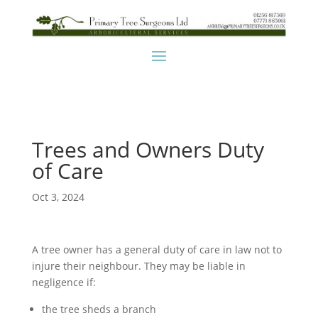
Trees and Owners Duty
of Care
Oct 3, 2024
A tree owner has a general duty of care in law not to
injure their neighbour. They may be liable in
negligence if:
the tree sheds a branch