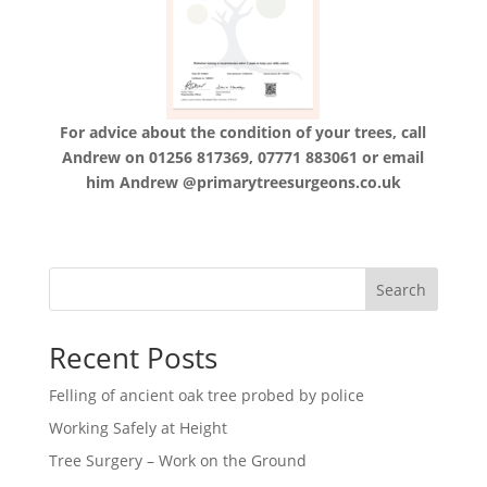
For advice about the condition of your trees, call
Andrew on 01256 817369, 07771 883061 or email
him Andrew @primarytreesurgeons.co.uk
Search
Recent Posts
Felling of ancient oak tree probed by police
Working Safely at Height
Tree Surgery – Work on the Ground