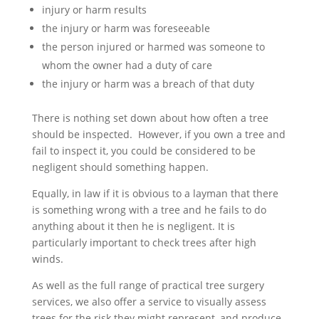
injury or harm results
the injury or harm was foreseeable
the person injured or harmed was someone to
whom the owner had a duty of care
the injury or harm was a breach of that duty
There is nothing set down about how often a tree
should be inspected. However, if you own a tree and
fail to inspect it, you could be considered to be
negligent should something happen.
Equally, in law if it is obvious to a layman that there
is something wrong with a tree and he fails to do
anything about it then he is negligent. It is
particularly important to check trees after high
winds.
As well as the full range of practical tree surgery
services, we also offer a service to visually assess
trees for the risk they might represent, and produce